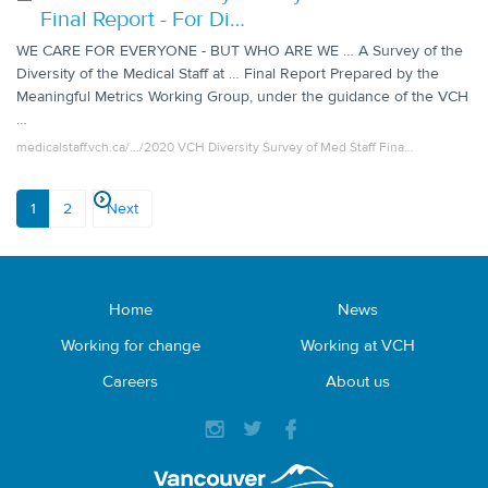
Final Report - For Di…
WE CARE FOR EVERYONE - BUT WHO ARE WE … A Survey of the
Diversity of the Medical Staff at … Final Report Prepared by the
Meaningful Metrics Working Group, under the guidance of the VCH
…
medicalstaff.vch.ca/.../2020 VCH Diversity Survey of Med Staff Fina…
1
2
Next
Home
News
Working for change
Working at VCH
Careers
About us