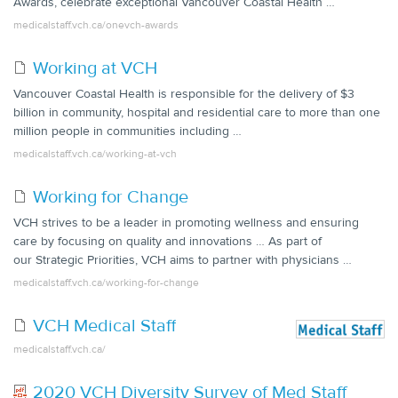
Awards, celebrate exceptional Vancouver Coastal Health …
medicalstaff.vch.ca/onevch-awards
Working at VCH
Vancouver Coastal Health is responsible for the delivery of $3
billion in community, hospital and residential care to more than one
million people in communities including …
medicalstaff.vch.ca/working-at-vch
Working for Change
VCH strives to be a leader in promoting wellness and ensuring
care by focusing on quality and innovations … As part of
our Strategic Priorities, VCH aims to partner with physicians …
medicalstaff.vch.ca/working-for-change
VCH Medical Staff
medicalstaff.vch.ca/
2020 VCH Diversity Survey of Med Staff