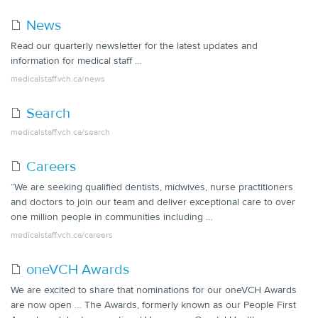
News
Read our quarterly newsletter for the latest updates and
information for medical staff …
medicalstaff.vch.ca/news
Search
medicalstaff.vch.ca/search
Careers
“We are seeking qualified dentists, midwives, nurse practitioners
and doctors to join our team and deliver exceptional care to over
one million people in communities including …
medicalstaff.vch.ca/careers
oneVCH Awards
We are excited to share that nominations for our oneVCH Awards
are now open … The Awards, formerly known as our People First