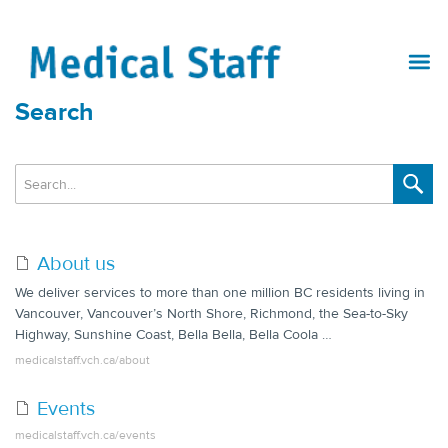
Search
About us
We deliver services to more than one million BC residents living in
Vancouver, Vancouver’s North Shore, Richmond, the Sea-to-Sky
Highway, Sunshine Coast, Bella Bella, Bella Coola …
medicalstaff.vch.ca/about
Events
medicalstaff.vch.ca/events