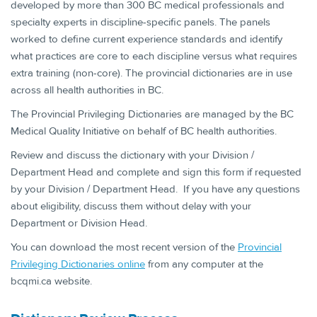
developed by more than 300 BC medical professionals and
specialty experts in discipline-specific panels. The panels
worked to define current experience standards and identify
what practices are core to each discipline versus what requires
extra training (non-core). The provincial dictionaries are in use
across all health authorities in BC.
The Provincial Privileging Dictionaries are managed by the BC
Medical Quality Initiative on behalf of BC health authorities.
Review and discuss the dictionary with your Division /
Department Head and complete and sign this form if requested
by your Division / Department Head. If you have any questions
about eligibility, discuss them without delay with your
Department or Division Head.
You can download the most recent version of the
Provincial
Privileging Dictiona​ries online
from any computer at the
bcqmi.ca website.