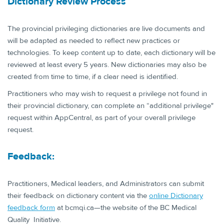
Dictionary Review Proce​​​ss
The provincial privileging dictionaries are live documents and
will be adapted as needed to reflect new practices or
technologies. To keep content up to date, each dictionary will be
reviewed at least every 5 years. New dictionaries may also be
created from time to time, if a clear need is identified.
Practitioners who may wish to request a privilege not found in
their provincial dictionary, can complete an “additional privilege"
request within AppCentral, as part of your overall privilege
request.
Feedb​​​ack:
Practitioners, Medical leaders, and Administrators can submit
their feedback on dictionary content via the
online Dictionary
feedback form
at bcmqi.ca—the website of the BC Medical
Quality Initiative.​