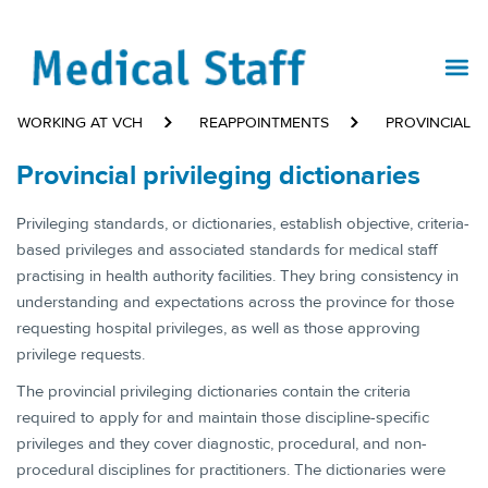
WORKING AT VCH
REAPPOINTMENTS
PROVINCIAL P
Provincial privileging dictionaries
​Privileging standards, or dictionaries, establish objective, criteria-
based privileges and associated standards for medical staff
practising in health authority facilities. They bring consistency in
understanding and expectations across the province for those
requesting hospital privileges, as well as those approving
privilege requests.
The provincial privileging dictionaries contain the criteria
required to apply for and maintain those discipline-specific
privileges and they cover diagnostic, procedural, and non-
procedural disciplines for practitioners. The dictionaries were