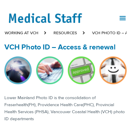
WORKING AT VCH
RESOURCES
VCH PHOTO ID – AC
VCH Photo ID – Access & renewal
​Lower Mainland Photo ID is the consolidation of
Fraserhealth(FH), Providence Health Care(PHC), Provincial
Health Services (PHSA), Vancouver Coastal Health (VCH) photo
ID departments