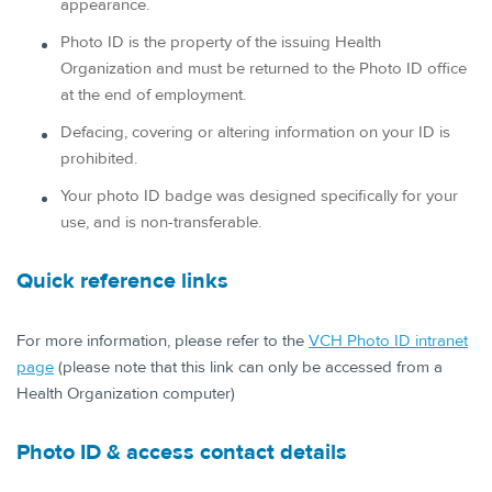
appearance.
Photo ID is the property of the issuing Health
Organization and must be returned to the Photo ID office
at the end of employment.
Defacing, covering or altering information on your ID is
prohibited.
Your photo ID badge was designed specifically for your
use, and is non-transferable.
Quick reference links
For more information, please refer to the
VCH Photo ID intranet
page
(please note that this link can only be accessed from a
Health Organization computer)
Photo ID & access contact details