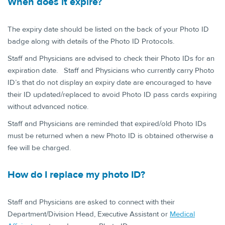
When does it e​xpire?
The expiry date should be listed on the back of your Photo ID
badge along with details of the Photo ID Protocols.
Staff and Physicians are advised to check their Photo IDs for an
expiration date. Staff and Physicians who currently carry Photo
ID’s that do not display an expiry date are encouraged to have
their ID updated/replaced to avoid Photo ID pass cards expiring
without advanced notice.
Staff and Physicians are reminded that expired/old Photo IDs
must be returned when a new Photo ID is obtained otherwise a
fee will be charged.
How do I replac​e my photo ID?
Staff and Physicians are asked to connect with their
Department/Division Head, Executive Assistant or
Medical