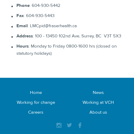
​Phone
: ​604-930-5442
Fax
: ​604-930-5443​
Email
: ​LMCpid@fraserhealth.ca
Address
: ​100 - 13450 102nd Ave, Surrey, BC V3T 5X3​
Hours
: ​Monday to Friday 0800-1600 hrs (closed on
statutory holidays)​
Home
News
Working for change
Working at VCH
Careers
About us