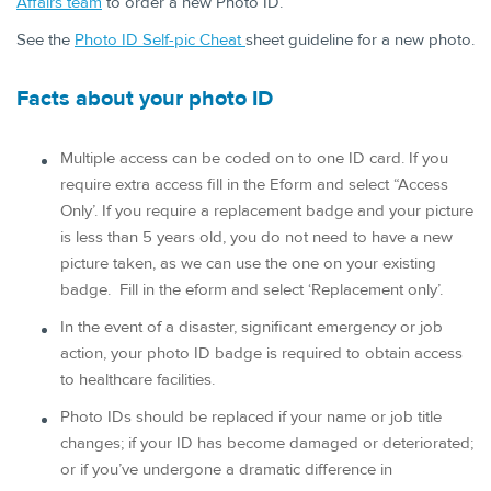
Affairs team
to order a new Photo ID.
See the
Photo ID Self-pic Che​at ​
sheet guideline for a new photo.
Facts abou​t your photo ID
Multiple access can be coded on to one ID card. If you
require extra access fill in the Eform and select “Access
Only’. If you require a replacement badge and your picture
is less than 5 years old, you do not need to have a new
picture taken, as we can use the one on your existing
badge. Fill in the eform and select ‘Replacement only’.
In the event of a disaster, significant emergency or job
action, your photo ID badge is required to obtain access
to healthcare facilities.
Photo IDs should be replaced if your name or job title
changes; if your ID has become damaged or deteriorated;
or if you’ve undergone a dramatic difference in