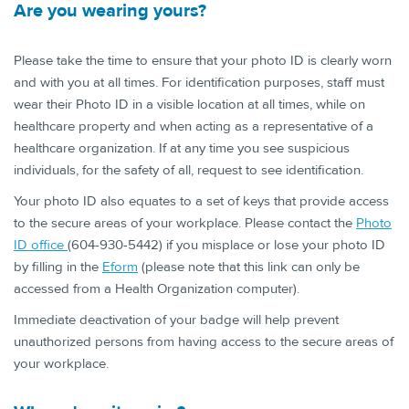
Are you wearing ​yours?
Please take the time to ensure that your photo ID is clearly worn
and with you at all times. For identification purposes, staff must
wear their Photo ID in a visible location at all times, while on
healthcare property and when acting as a representative of a
healthcare organization. If at any time you see suspicious
individuals, for the safety of all, request to see identification.
Your photo ID also equates to a set of keys that provide access
to the secure areas of your workplace. Please contact the
Photo
ID office
(604-930-5442) if you misplace or lose your photo ID
by filling in the
Eform
(please note that this link can only be
accessed from a Health Organization computer).
Immediate deactivation of your badge will help prevent
unauthorized persons from having access to the secure areas of
your workplace.