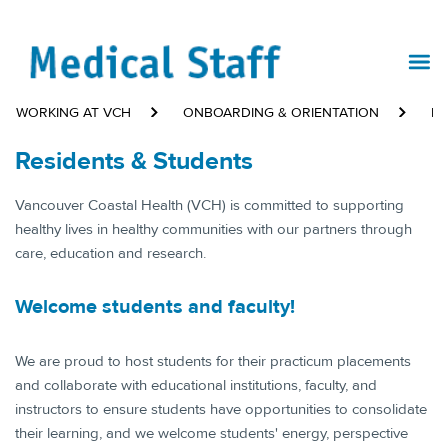
WORKING AT VCH
ONBOARDING & ORIENTATION
RE
Residents & Students
​​​​Vancouver Coastal Health (VCH) is committed to supporting
healthy lives in healthy communities with our partners through
care, education and research.
​Welcome students and faculty!​
We are proud to host students for their practicum placements
and collaborate with educational institutions, faculty, and
instructors to ensure students have opportunities to consolidate
their learning, and we welcome students' energy, perspective