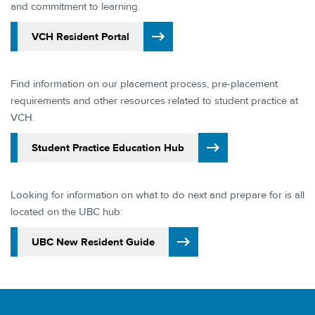
and commitment to learning.​
​VCH Resident Portal
Find information on our placement process, pre-placement
requirements and other resources related to student practice at
VCH.​
​Student Practice Education Hub​
Looking for information on what to do next and prepare for is all
located on the UBC hub:
​UBC New Resident Guide