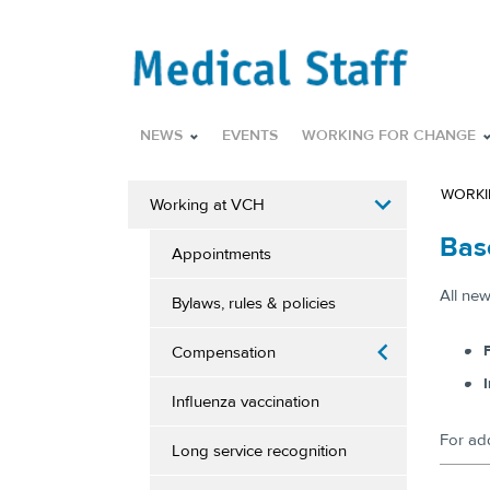
NEWS
EVENTS
WORKING FOR CHANGE
WORKI
Working at VCH
Bas
Appointments
​All ne
Bylaws, rules & policies
F
Compensation
Influenza vaccination
For ad
Long service recognition