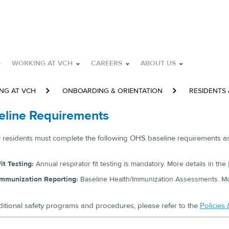
WORKING AT VCH
CAREERS
ABOUT US
NG AT VCH
ONBOARDING & ORIENTATION
RESIDENTS
eline Requirements
w residents must complete the following OHS baseline requirements as 
it Testing:
Annual respirator fit testing is mandatory. More details in the
Immunization Reporting:
Baseline Health/Immunization Assessments. Mor
ditional safety programs and procedures, please refer to the
Policies