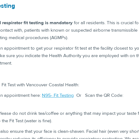
esting
 respirator fit testing is mandatory
for all residents. This is crucial 
contact with, patients with known or suspected airborne transmissible 
ting medical procedures (AGMPs).
 appointment to get your respirator fit test at the facility closest to y
ke sure you indicate the Health Authority you are employed with on the
tment.
Fit Test with Vancouver Coastal Health:
n appointment here:
N95- Fit Testing
Or Scan the QR Code: ​
lease do not drink tea/coffee or anything that may impact your taste f
 the Fit Test (water is fine).
also ensure that your face is clean-shaven. Facial hair (even very short
hereby reducing its efficiency to provide respiratory protection. We are u