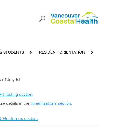
 & STUDENTS
RESIDENT ORIENTATION
BASELINE REQU
of July 1st:
Fit Testing section
.
e details in the
Immunizations section
.
 & Guidelines section
.