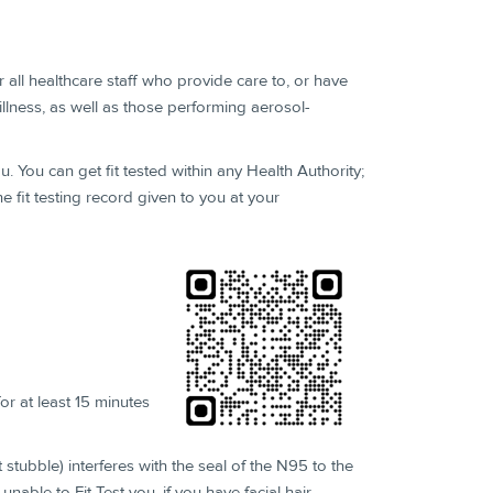
for all healthcare staff who provide care to, or have
illness, as well as those performing aerosol-
ou. You can get fit tested within any Health Authority;
 fit testing record given to you at your
or at least 15 minutes
 stubble) interferes with the seal of the N95 to the
nable to Fit Test you, if you have facial hair.