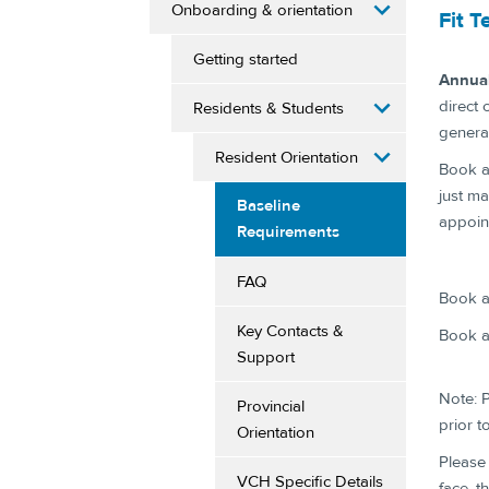
Onboarding & orientation
Fit T
Getting started
Annual
direct 
Residents & Students
genera
Resident Orientation
Book an
just ma
Baseline
appoin
Requirements
FAQ
Book a 
Key Contacts &
Book a
Support
Note: P
Provincial
prior to
Orientation
Please 
VCH Specific Details
face, t